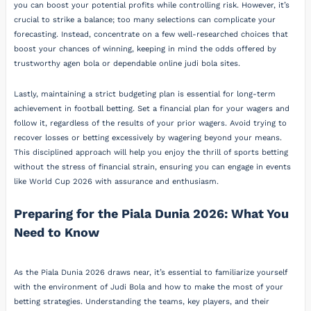
you can boost your potential profits while controlling risk. However, it’s
crucial to strike a balance; too many selections can complicate your
forecasting. Instead, concentrate on a few well-researched choices that
boost your chances of winning, keeping in mind the odds offered by
trustworthy agen bola or dependable online judi bola sites.
Lastly, maintaining a strict budgeting plan is essential for long-term
achievement in football betting. Set a financial plan for your wagers and
follow it, regardless of the results of your prior wagers. Avoid trying to
recover losses or betting excessively by wagering beyond your means.
This disciplined approach will help you enjoy the thrill of sports betting
without the stress of financial strain, ensuring you can engage in events
like World Cup 2026 with assurance and enthusiasm.
Preparing for the Piala Dunia 2026: What You
Need to Know
As the Piala Dunia 2026 draws near, it’s essential to familiarize yourself
with the environment of Judi Bola and how to make the most of your
betting strategies. Understanding the teams, key players, and their