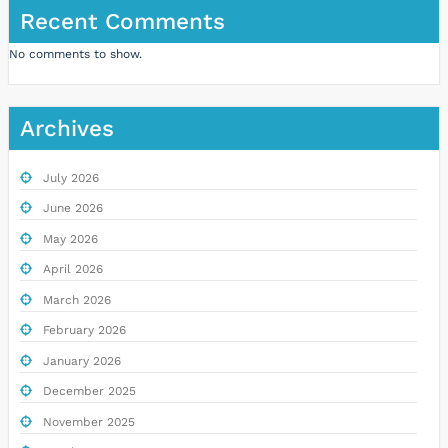
Recent Comments
No comments to show.
Archives
July 2026
June 2026
May 2026
April 2026
March 2026
February 2026
January 2026
December 2025
November 2025