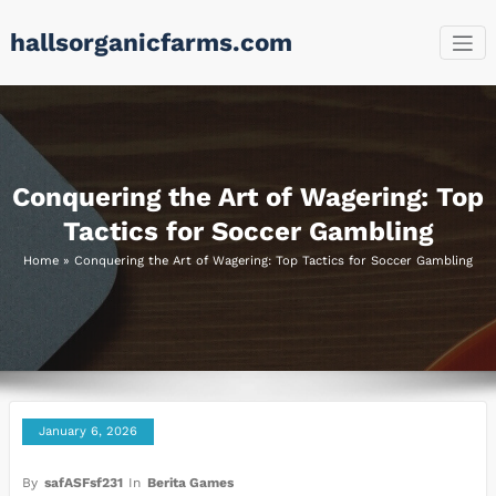
Skip
hallsorganicfarms.com
to
content
Conquering the Art of Wagering: Top
Tactics for Soccer Gambling
Home
»
Conquering the Art of Wagering: Top Tactics for Soccer Gambling
January 6, 2026
By
safASFsf231
In
Berita Games