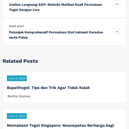
Undian Langsung SGP: Metode Melihat Hasil Permainan
Togel Dengan Live
Next post
Petunjuk Komprehensif Permainan Slot Indosat Ooredoo
serta Pulsa
Related Posts
July 31, 2026
Bupatitogel: Tips dan Trik Agar Tidak Kalah
Berita Games
July 31, 2026
Memahami Togel Singapore: Kesempatan Berharga bagi