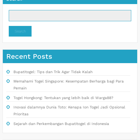
Search
Recent Posts
Bupatitogel: Tips dan Trik Agar Tidak Kalah
Memahami Togel Singapore: Kesempatan Berharga bagi Para
Pemain
Togel Hongkong: Tentukan yang lebih baik di Warga88?
Inovasi dalamnya Dunia Toto: Kenapa Ion Togel Jadi Opsional
Prioritas
Sejarah dan Perkembangan Bupatitogel di Indonesia