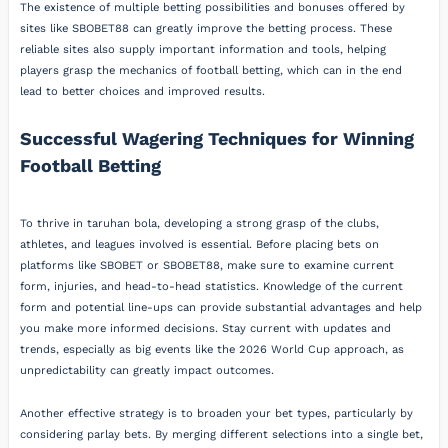
The existence of multiple betting possibilities and bonuses offered by
sites like SBOBET88 can greatly improve the betting process. These
reliable sites also supply important information and tools, helping
players grasp the mechanics of football betting, which can in the end
lead to better choices and improved results.
Successful Wagering Techniques for Winning
Football Betting
To thrive in taruhan bola, developing a strong grasp of the clubs,
athletes, and leagues involved is essential. Before placing bets on
platforms like SBOBET or SBOBET88, make sure to examine current
form, injuries, and head-to-head statistics. Knowledge of the current
form and potential line-ups can provide substantial advantages and help
you make more informed decisions. Stay current with updates and
trends, especially as big events like the 2026 World Cup approach, as
unpredictability can greatly impact outcomes.
Another effective strategy is to broaden your bet types, particularly by
considering parlay bets. By merging different selections into a single bet,