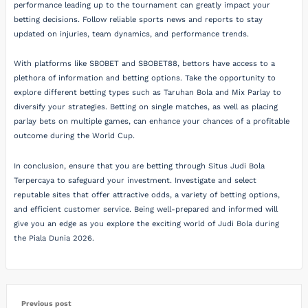
performance leading up to the tournament can greatly impact your
betting decisions. Follow reliable sports news and reports to stay
updated on injuries, team dynamics, and performance trends.
With platforms like SBOBET and SBOBET88, bettors have access to a
plethora of information and betting options. Take the opportunity to
explore different betting types such as Taruhan Bola and Mix Parlay to
diversify your strategies. Betting on single matches, as well as placing
parlay bets on multiple games, can enhance your chances of a profitable
outcome during the World Cup.
In conclusion, ensure that you are betting through Situs Judi Bola
Terpercaya to safeguard your investment. Investigate and select
reputable sites that offer attractive odds, a variety of betting options,
and efficient customer service. Being well-prepared and informed will
give you an edge as you explore the exciting world of Judi Bola during
the Piala Dunia 2026.
Previous post