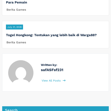
Para Pemain
Berita Games
July 31, 2026
Togel Hongkong: Tentukan yang lebih baik di Warga88?
Berita Games
Written by:
safASFsf231
View All Posts
Search