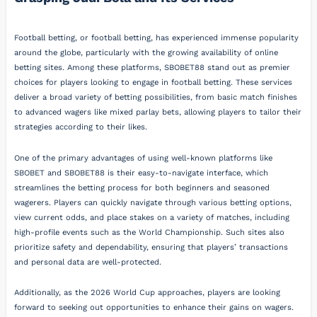
Football betting, or football betting, has experienced immense popularity
around the globe, particularly with the growing availability of online
betting sites. Among these platforms, SBOBET88 stand out as premier
choices for players looking to engage in football betting. These services
deliver a broad variety of betting possibilities, from basic match finishes
to advanced wagers like mixed parlay bets, allowing players to tailor their
strategies according to their likes.
One of the primary advantages of using well-known platforms like
SBOBET and SBOBET88 is their easy-to-navigate interface, which
streamlines the betting process for both beginners and seasoned
wagerers. Players can quickly navigate through various betting options,
view current odds, and place stakes on a variety of matches, including
high-profile events such as the World Championship. Such sites also
prioritize safety and dependability, ensuring that players’ transactions
and personal data are well-protected.
Additionally, as the 2026 World Cup approaches, players are looking
forward to seeking out opportunities to enhance their gains on wagers.