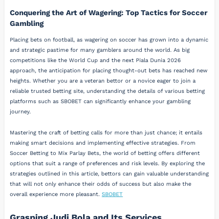
Conquering the Art of Wagering: Top Tactics for Soccer
Gambling
Placing bets on football, as wagering on soccer has grown into a dynamic
and strategic pastime for many gamblers around the world. As big
competitions like the World Cup and the next Piala Dunia 2026
approach, the anticipation for placing thought-out bets has reached new
heights. Whether you are a veteran bettor or a novice eager to join a
reliable trusted betting site, understanding the details of various betting
platforms such as SBOBET can significantly enhance your gambling
journey.
Mastering the craft of betting calls for more than just chance; it entails
making smart decisions and implementing effective strategies. From
Soccer Betting to Mix Parlay Bets, the world of betting offers different
options that suit a range of preferences and risk levels. By exploring the
strategies outlined in this article, bettors can gain valuable understanding
that will not only enhance their odds of success but also make the
overall experience more pleasant.
SBOBET
Grasping Judi Bola and Its Services